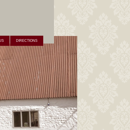
US
DIRECTIONS