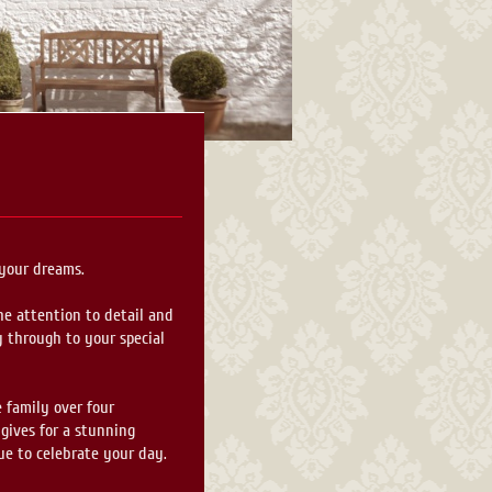
 your dreams.
he attention to detail and
y through to your special
 family over four
 gives for a stunning
ue to celebrate your day.