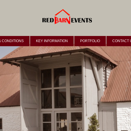
& CONDITIONS
KEY INFORMATION
PORTFOLIO
CONTACT 