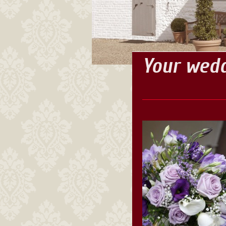
Your wedd