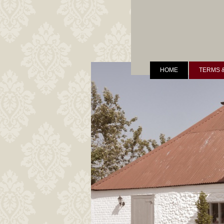
HOME
TERMS 