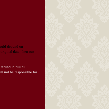
would depend on
original date, then our
refund in full all
ll not be responsible for