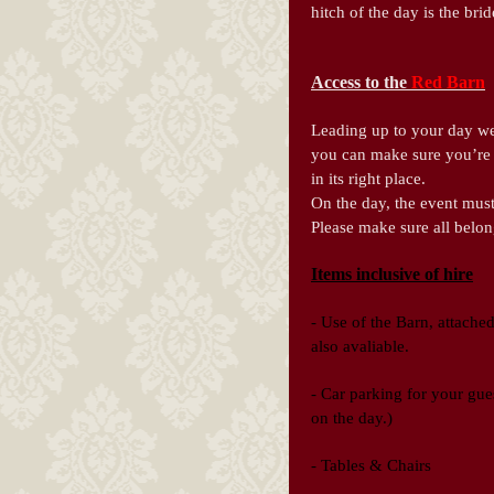
hitch of the day is the br
Access to the
Red Barn
Leading up to your day we 
you can make sure you’re 
in its right place.
On the day, the event must
Please make sure all belo
Items inclusive of hire
-
Use of the Barn, attached
also avaliable.
- Car parking for your gues
on the day.)
- Tables & Chairs