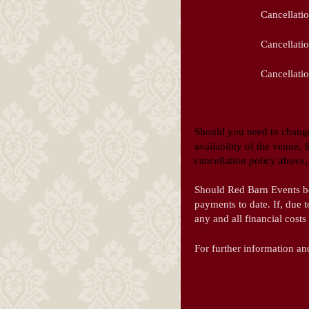
Cancellatio
Cancellati
Cancellatio
Should you need to change
availability of the venue.
cancellation policy above, 
Should Red Barn Events be u
payments to date. If, due 
any and all financial costs
For further information an