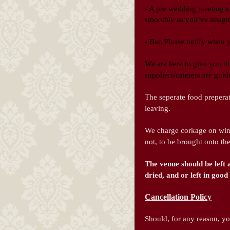
- A pre we
dding meeting to
smoothly as you’ve imagi
- Bar. Please notify when
We are here to give you th
suppliers/caterers are gui
The seperate food preperat
leaving.
We charge corkage on win
not, to be brought onto th
The venue should be left 
dried, and or left in go
Cancellation Policy
Should, for any reason, y