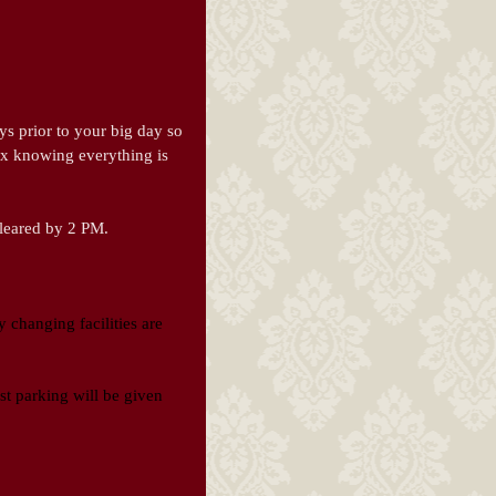
ys prior to your big day so
ax knowing everything is
cleared by 2 PM.
 changing facilities are
est parking will be given