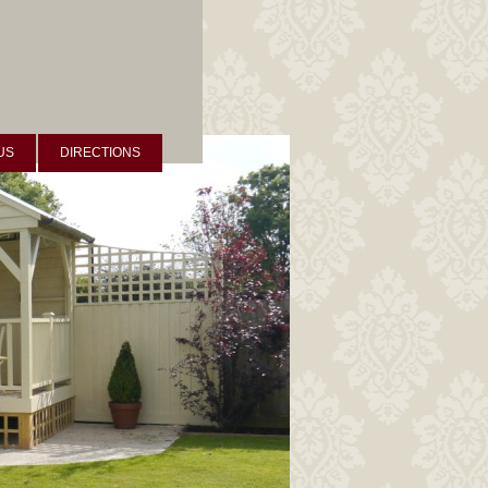
US
DIRECTIONS