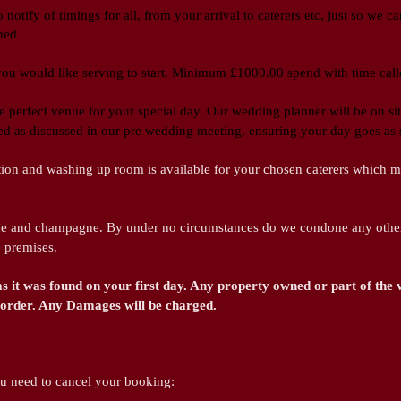
 notify of timings for all, from your arrival to caterers etc, just so we 
ned
 you would like serving to start. Minimum £1000.00 spend with time ca
e perfect venue for your special day. Our wedding planner will be on si
ded as discussed in our pre wedding meeting, ensuring your day goes as 
ion and washing up room is available for your chosen caterers which mu
e and champagne. By under no circumstances do we condone any other 
e premises.
as it was found on your first day. Any property owned or part of the
od order. Any Damages will be charged.
ou need to cancel your booking: