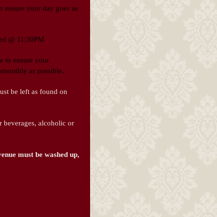
can ensure your day goes as
lled @ 11:30PM
te to ensure your
smoothly as possible.
st be left as found on
beverages, alcoholic or
 venue must be washed up,