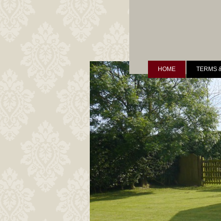
HOME
TERMS 