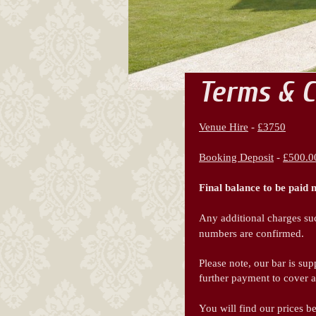
Terms & C
Venue Hire
-
£3750
Booking Deposit
-
£500.0
Final balance to be paid 
Any additional charges suc
numbers are confirmed.
Please note, our bar is su
further payment to cover 
You will find our prices b