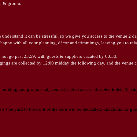
ide & groom.
understand it can be stressful, so we give you access to the venue 2 da
happy with all your planning, décor and trimmimgs, leaving you to rel
 not go past 23:59, with guests & suppliers vacated by 00:30.
ngings are collected by 12:00 midday the following day, and the venue 
 building and grounds adjacent. Disabled access, disabled toilets & baby
ts (the yard to the front of the barn will be dedicated, directions for gu