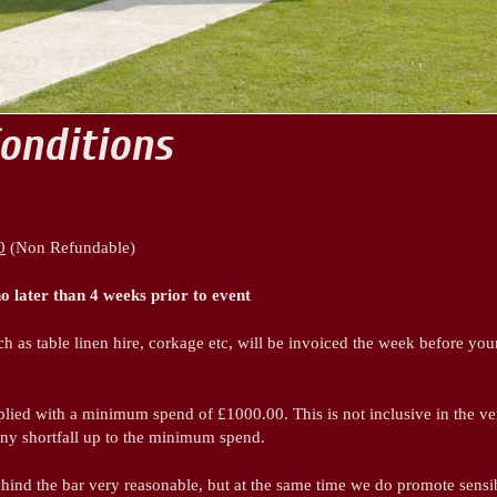
onditions
0
(Non Refundable)
no later than 4 weeks prior to event
h as table linen hire, corkage etc, will be invoiced the week before you
pplied with a minimum spend of £1000.00. This is not inclusive in the v
any shortfall up to the minimum spend.
ehind the bar very reasonable, but at the same time we do promote sensib