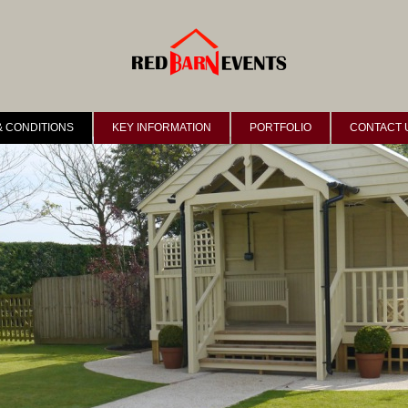
& CONDITIONS
KEY INFORMATION
PORTFOLIO
CONTACT 