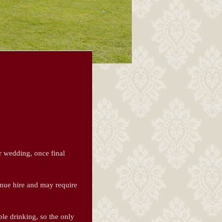
r wedding, once final
enue hire and may require
le drinking, so the only