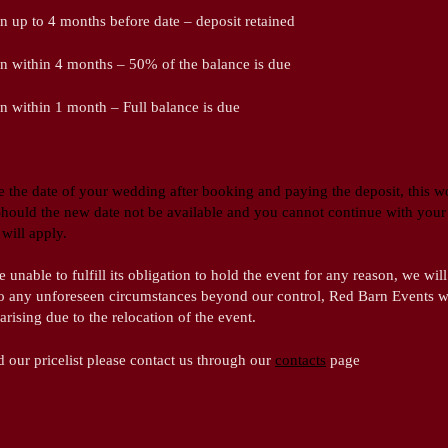
n up to 4 months before date – deposit retained
on within 4 months – 50% of the balance is due
n within 1 month – Full balance is due
 the date of your wedding after booking and paying the deposit, this 
 Should the new date not be available and you cannot continue with your 
will apply.
nable to fulfill its obligation to hold the event for any reason, we will 
to any unforeseen circumstances beyond our control, Red Barn Events wi
 arising due to the relocation of the event.
d our pricelist please contact us through our
contacts
page