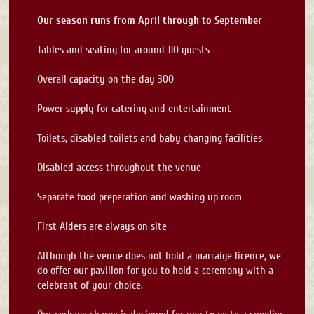
Our season runs from April through to September
Tables and seating for around 110 guests
Overall capacity on the day 300
Power supply for catering and entertainment
Toilets, disabled toilets and baby changing facilities
Disabled access throughout the venue
Separate food preperation and washing up room
First Aiders are always on site
Although the venue does not hold a marraige licence, we
do offer our pavilion for you to hold a ceremony with a
celebrant of your choice.