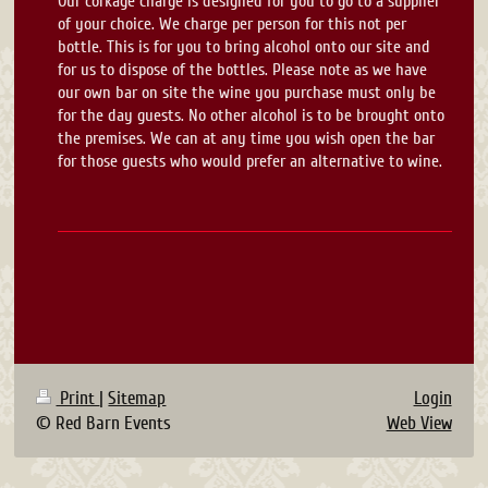
Our corkage charge is designed for you to go to a supplier
of your choice. We charge per person for this not per
bottle. This is for you to bring alcohol onto our site and
for us to dispose of the bottles. Please note as we have
our own bar on site the wine you purchase must only be
for the day guests. No other alcohol is to be brought onto
the premises. We can at any time you wish open the bar
for those guests who would prefer an alternative to wine.
Print
|
Sitemap
Login
© Red Barn Events
Web View